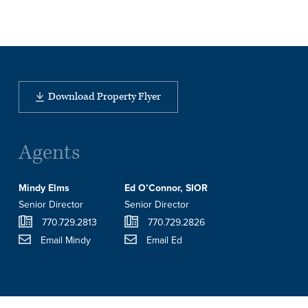
Download Property Flyer
Agents
Mindy Elms
Ed O’Connor, SIOR
Senior Director
Senior Director
770.729.2813
770.729.2826
Email Mindy
Email Ed