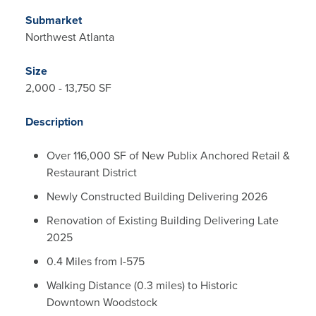
Submarket
Northwest Atlanta
Size
2,000 - 13,750 SF
Description
Over 116,000 SF of New Publix Anchored Retail &
Restaurant District
Newly Constructed Building Delivering 2026
Renovation of Existing Building Delivering Late
2025
0.4 Miles from I-575
Walking Distance (0.3 miles) to Historic
Downtown Woodstock