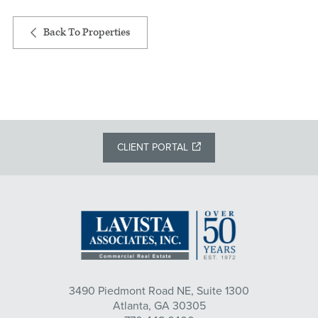
Back To Properties
CLIENT PORTAL
3490 Piedmont Road NE, Suite 1300
Atlanta, GA 30305