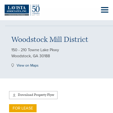
Woodstock Mill District
150 - 210 Towne Lake Pkwy
Woodstock, GA 30188
View on Maps
Download Property Flyer
FOR LEASE