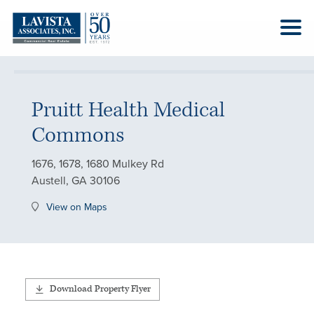
Pruitt Health Medical
Commons
1676, 1678, 1680 Mulkey Rd
Austell, GA 30106
View on Maps
Download Property Flyer