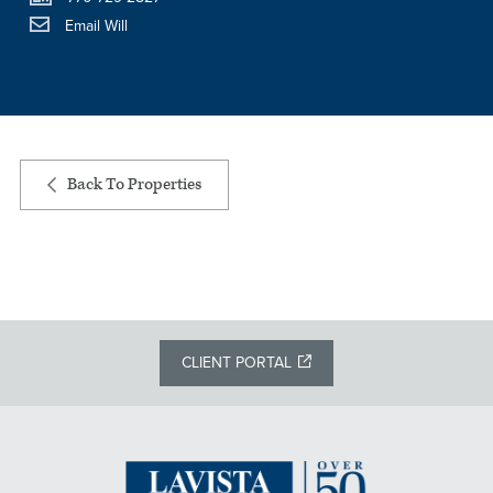
Email Will
Back To Properties
CLIENT PORTAL