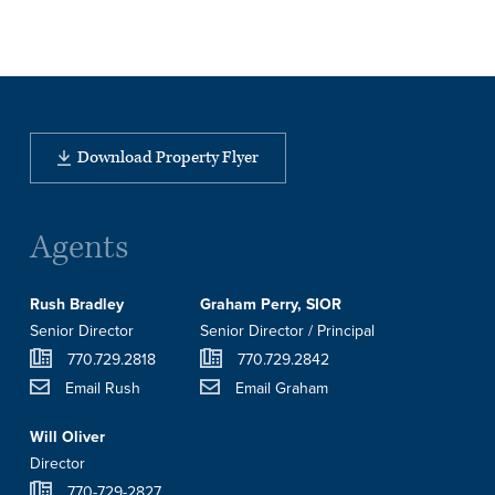
Download Property Flyer
Agents
Rush Bradley
Graham Perry, SIOR
Senior Director
Senior Director / Principal
770.729.2818
770.729.2842
Email Rush
Email Graham
Will Oliver
Director
770-729-2827