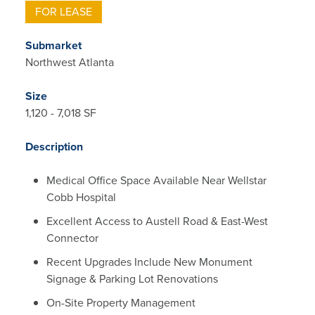
FOR LEASE
Submarket
Northwest Atlanta
Size
1,120 - 7,018 SF
Description
Medical Office Space Available Near Wellstar
Cobb Hospital
Excellent Access to Austell Road & East-West
Connector
Recent Upgrades Include New Monument
Signage & Parking Lot Renovations
On-Site Property Management