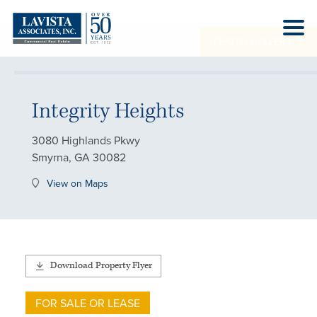
PHOTO GALLERY
Integrity Heights
3080 Highlands Pkwy
Smyrna, GA 30082
View on Maps
Download Property Flyer
FOR SALE OR LEASE