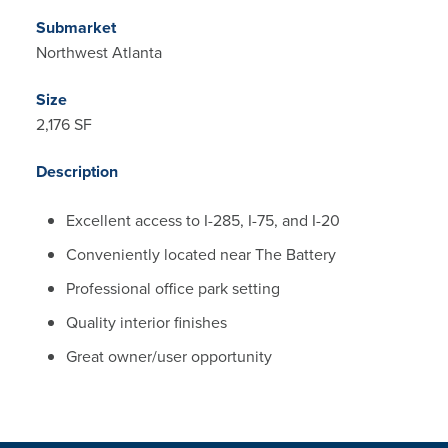
Submarket
Northwest Atlanta
Size
2,176 SF
Description
Excellent access to I-285, I-75, and I-20
Conveniently located near The Battery
Professional office park setting
Quality interior finishes
Great owner/user opportunity