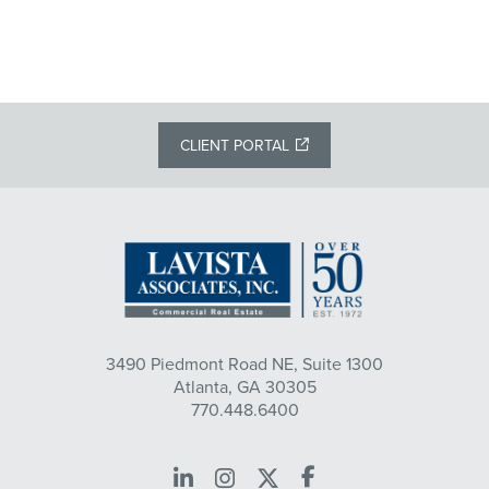
CLIENT PORTAL
3490 Piedmont Road NE, Suite 1300
Atlanta, GA 30305
770.448.6400
LinkedIn
Instagram
X
Facebook