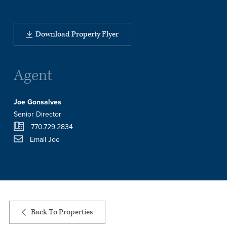
Download Property Flyer
Agent
Joe Gonsalves
Senior Director
770.729.2834
Email Joe
Back To Properties