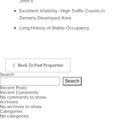
John’s
Excellent Visibility | High Traffic Counts in
Densely Developed Area
Long History of Stable Occupancy
Back To Past Properties
Search
Search
Recent Posts
Recent Comments
No comments to show.
Archives
No archives to show.
Categories
No categories