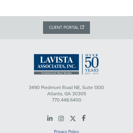
CLIENT PORTAL
3490 Piedmont Road NE, Suite 1300
Atlanta, GA 30305
770.448.6400
LinkedIn
Instagram
X
Facebook
Privacy Policy