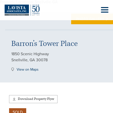
Property Locations:
Snellville-GA
PHOTO GALLERY
Barron’s Tower Place
1850 Scenic Highway
Snellville, GA 30078
View on Maps
Download Property Flyer
SOLD