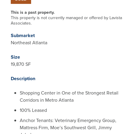
This is a past property.
This property is not currently managed or offered by Lavista
Associates.
Submarket
Northeast Atlanta
Size
19,870 SF
Description
Shopping Center in One of the Strongest Retail
Corridors in Metro Atlanta
100% Leased
Anchor Tenants: Veterinary Emergency Group,
Mattress Firm, Moe’s Southwest Grill, Jimmy