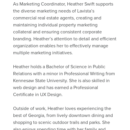
As Marketing Coordinator, Heather Swift supports
the diverse marketing needs of Lavista’s
commercial real estate agents, creating and
maintaining individual property marketing
collateral and ensuring consistent corporate
branding. Heather’s attention to detail and efficient
organization enables her to effectively manage
multiple marketing initiatives.
Heather holds a Bachelor of Science in Public
Relations with a minor in Professional Writing from
Kennesaw State University. She is also skilled in
web design and has earned a Professional
Certificate in UX Design.
Outside of work, Heather loves experiencing the
best of Georgia, from lively downtown dining and
shopping to scenic outdoor trails and parks. She
also enjoys spending time with her family and