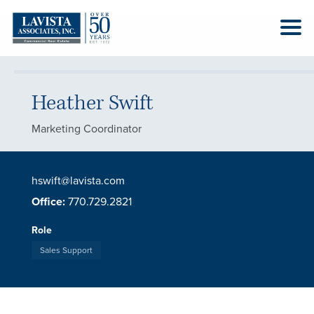
Heather Swift
Marketing Coordinator
hswift@lavista.com
Office:
770.729.2821
Role
Sales Support