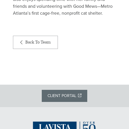
friends and volunteering with Good Mews—Metro
Atlanta’s first cage-free, nonprofit cat shelter.
Back To Team
CLIENT PORTAL