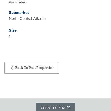
Associates.
Submarket
North Central Atlanta
Size
1
Back To Past Properties
CLIENT PORTAL