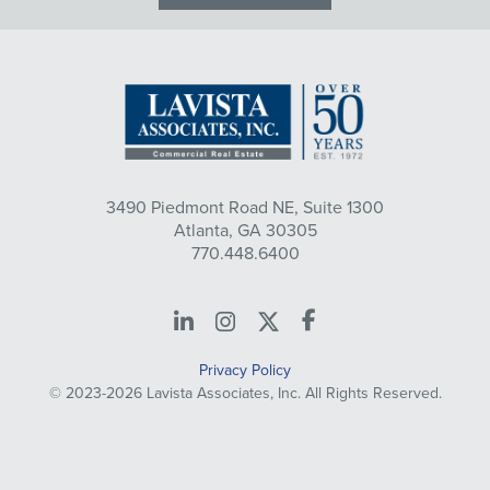
3490 Piedmont Road NE, Suite 1300
Atlanta, GA 30305
770.448.6400
LinkedIn
Instagram
X
Facebook
Privacy Policy
© 2023-2026 Lavista Associates, Inc. All Rights Reserved.