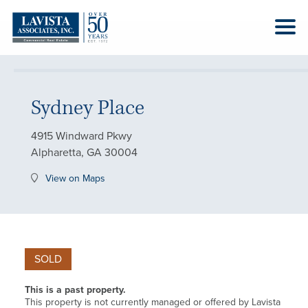
Sydney Place
4915 Windward Pkwy
Alpharetta, GA 30004
View on Maps
SOLD
This is a past property.
This property is not currently managed or offered by Lavista