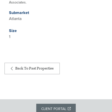
Associates.
Submarket
Atlanta
Size
1
Back To Past Properties
CLIENT PORTAL