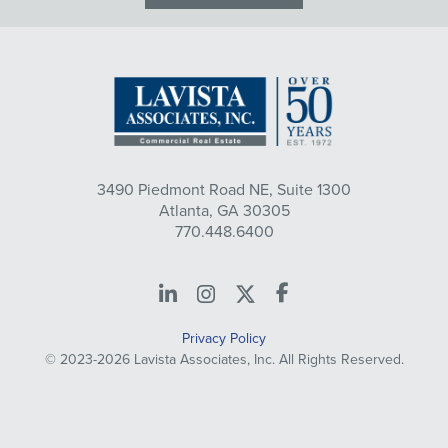
3490 Piedmont Road NE, Suite 1300
Atlanta, GA 30305
770.448.6400
LinkedIn
Instagram
X
Facebook
Privacy Policy
© 2023-2026 Lavista Associates, Inc. All Rights Reserved.