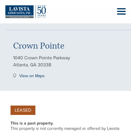
Crown Pointe
1040 Crown Pointe Parkway
Atlanta, GA 30338
View on Maps
LEASED
This is a past property.
This property is not currently managed or offered by Lavista