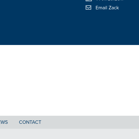
Email Zack
EWS
CONTACT