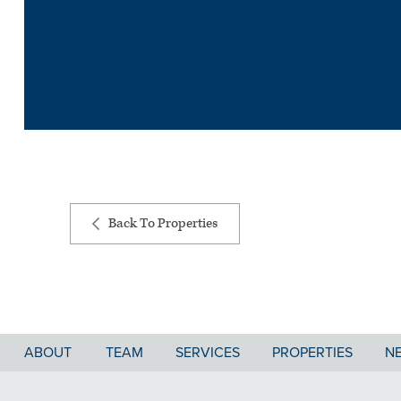
Back To Properties
ABOUT
TEAM
SERVICES
PROPERTIES
N