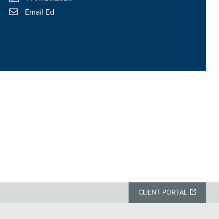
Email Ed
CLIENT PORTAL