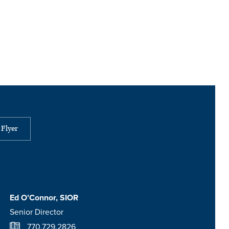
Flyer
Ed O’Connor, SIOR
Senior Director
770.729.2826