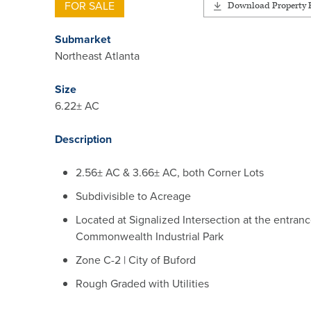
FOR SALE
Download Property F
Submarket
Northeast Atlanta
Size
6.22± AC
Description
2.56± AC & 3.66± AC, both Corner Lots
Subdivisible to Acreage
Located at Signalized Intersection at the entranc
Commonwealth Industrial Park
Zone C-2 | City of Buford
Rough Graded with Utilities