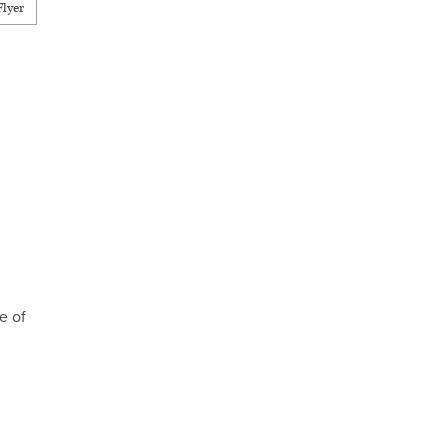
lyer
e of