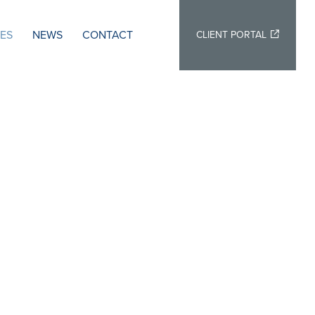
IES
NEWS
CONTACT
CLIENT PORTAL