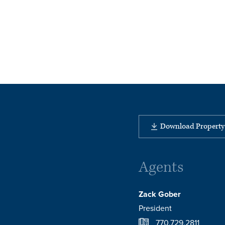
Download Property 
Agents
Zack Gober
President
770.729.2811