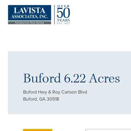
Buford 6.22 Acres
Buford Hwy & Roy Carlson Blvd
Buford, GA 30518