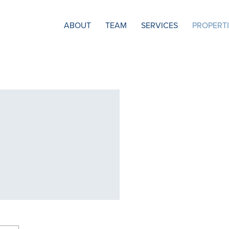
ABOUT
TEAM
SERVICES
PROPERT