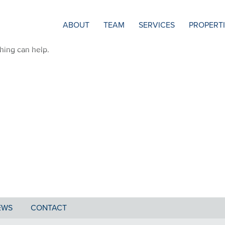
ABOUT
TEAM
SERVICES
PROPERT
ching can help.
EWS
CONTACT