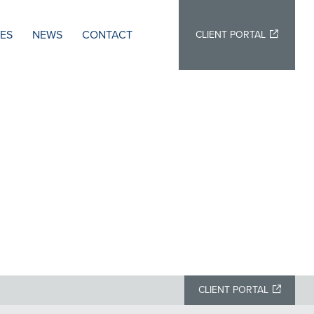
IES
NEWS
CONTACT
CLIENT PORTAL
CLIENT PORTAL