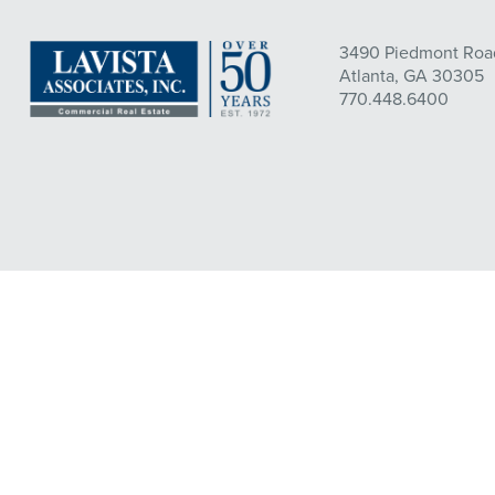
3490 Piedmont Road
Atlanta, GA 30305
770.448.6400