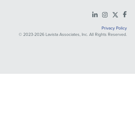
LinkedIn
Instagra
X
Privacy Policy
© 2023-2026 Lavista Associates, Inc. All Rights Reserved.