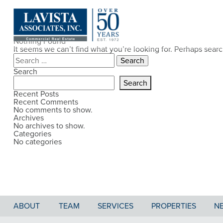
Nothing Found
It seems we can’t find what you’re looking for. Perhaps sear
Search
for:
Search
Search
Recent Posts
Recent Comments
No comments to show.
Archives
No archives to show.
Categories
No categories
ABOUT
TEAM
SERVICES
PROPERTIES
N